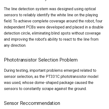
The line detection system was designed using optical
sensors to reliably identify the white line on the playing
field. To achieve complete coverage around the robot, four
independent PCBs were developed and placed in a double
detection circle, eliminating blind spots without coverage
and improving the robot's ability to react to the line from
any direction.
Phototransistor Selection Problem
During testing, important problems emerged related to
sensor selection, as the PT331C phototransistor model
was used, whose dome-shaped package caused the
sensors to constantly scrape against the ground.
Sensor Reccommendation