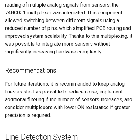
reading of multiple analog signals from sensors, the
74HC051 multiplexer was integrated. This component
allowed switching between different signals using a
reduced number of pins, which simplified PCB routing and
improved system scalability. Thanks to this multiplexing, it
was possible to integrate more sensors without
significantly increasing hardware complexity.
Recommendations
For future iterations, it is recommended to keep analog
lines as short as possible to reduce noise, implement
additional filtering if the number of sensors increases, and
consider multiplexers with lower ON resistance if greater
precision is required.
Line Detection System