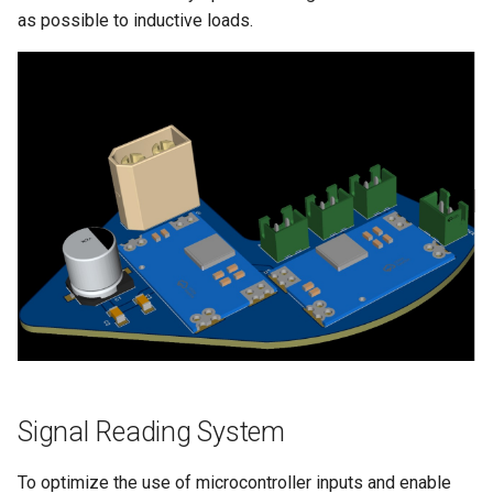
as possible to inductive loads.
Signal Reading System
To optimize the use of microcontroller inputs and enable