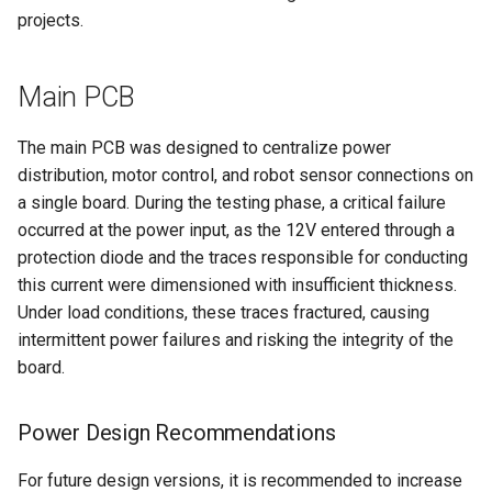
Mechanics
s
projects.
Line Detection System
Control
Mechanics
e
Phototransistor Selection
Navigation
Main PCB
a
Problem
r
The main PCB was designed to centralize power
Sensor Reccommendation
c
distribution, motor control, and robot sensor connections on
a single board. During the testing phase, a critical failure
h
Resources
occurred at the power input, as the 12V entered through a
i
protection diode and the traces responsible for conducting
this current were dimensioned with insufficient thickness.
n
Under load conditions, these traces fractured, causing
g
intermittent power failures and risking the integrity of the
board.
Power Design Recommendations
For future design versions, it is recommended to increase