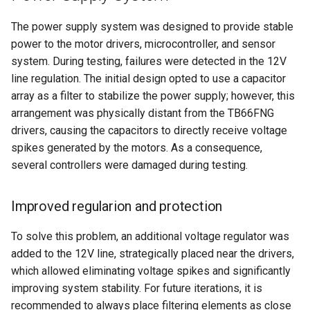
The power supply system was designed to provide stable
power to the motor drivers, microcontroller, and sensor
system. During testing, failures were detected in the 12V
line regulation. The initial design opted to use a capacitor
array as a filter to stabilize the power supply; however, this
arrangement was physically distant from the TB66FNG
drivers, causing the capacitors to directly receive voltage
spikes generated by the motors. As a consequence,
several controllers were damaged during testing.
Improved regularion and protection
To solve this problem, an additional voltage regulator was
added to the 12V line, strategically placed near the drivers,
which allowed eliminating voltage spikes and significantly
improving system stability. For future iterations, it is
recommended to always place filtering elements as close