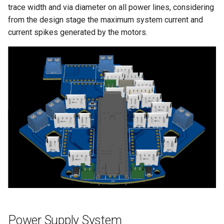
trace width and via diameter on all power lines, considering
from the design stage the maximum system current and
current spikes generated by the motors.
Power Supply System