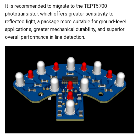
It is recommended to migrate to the TEPT5700
phototransistor, which offers greater sensitivity to
reflected light, a package more suitable for ground-level
applications, greater mechanical durability, and superior
overall performance in line detection.