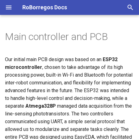
RoBorregos Docs
T
y
Main controller and PCB
LARC Open 2025 — Coffee
Latin American Robotics
@RescueMaze
@SoccerLightweight - 2023
@SoccerLightweight - 2024
Mechanic design
General
Soccer Infrared 2026
SoccerOpen
@Home
Javier AGX Flashing - Board
Getting Started with
@RescueMaze - 2023
@LARC - 2024
Electronics
PM
@VSSS - 2025
LARC VSSS 2026
@RescueMaze - 2023
@RescueMaze - 2024
@RescueMaze - 2025
Project Management —
General
General
General
General
General Overview & Strate
Soccer Open 2024 Section
Robocup Soccer Open 202
Soccer Open 2026
Executing Project [WIP]
Computer Vision
Achievements from 2022 -
Achievements from 2023
Achievements from 2024
Achievements from 2026
p
Harvester Robot (Robot
Competition Very Small Size
ID not recognized
Markdown
RescueMaze 2026
June 2023
e
Recolector de Café)
Soccer
2023
Electronics
Electronics
Ball Detection – IR Ring
Robot Changelog
2024
Overview
Mechanics
Electronics
Mechanics
Programming
Programming
Algorithm
Algorithm
Maze Exploration Algorith
Power Supply
Lower Design
IR Detection
Power Supply
IR Detection
Communication
Communication
Project Management - Soc
Hardware [WIP]
Electronics and Control
Team Members 2023-202
Human Robot Interaction
Our initial main PCB design was based on an
ESP32
Debugging Guide: Data
Open/Vision 2026
Team Members 2022-202
t
microcontroller
, chosen to take advantage of its high
2023
2025
Recovery with Hiren's Boot
2024
Mechanics
Programming
Line detection -
2025
Areas
Vision
Mechanics
Programming
Control
Dispenser
Dispenser
PCB Designs
Upper Design
Line Detection
PCBs Designs
Line Detection
Control
Control
Media [WIP]
Human Robot Interaction
Computer Vision
Integration
processing power, built-in Wi-Fi and Bluetooth for potential
o
CD PE & Linux
Phototransistors and
Electronics
Computer Vision
inter-robot communication, and flexibility for implementing
2024
2026
Multiplexer
2025
Programming
2026
2022 Jun 2023
Programming
Jetson Nano
Overall CAD
Overall CAD
Dribbler implementation
Movement
Electronic Components
Motion Control: Holonomic
Logic
Electronics
Project Structure [WIP]
Integration and Networks
Electronics and Control
Manipulation
s
advanced features in the future. The ESP32 was intended
Movement
Mechanics
Electronics and Control
to handle high-level control and decision-making, while a
t
2025
Motion Control
2026
2023
ROS
Wheels
Suspension System
Vision
Mechanics
Vision
Tasks [WIP]
Manipulation
Human Robot Interaction
Navigation
separate
Atmega328P
managed data acquisition from the
a
Vision System: Goal
Programming
Human Robot Interaction
line-sensing phototransistors. The two controllers
2026
Vision
Detection
2024
Vision
Control
Vision
Vision
Mechanics
Integration and Networks
r
communicated using UART, a simple serial protocol that
Integration and Networks
allowed us to modularize and separate tasks cleanly. The
t
platformIO - VSCode
2026
Wheels
Navigation
Manipulation
entire PCB was designed using EasyEDA, which facilitated