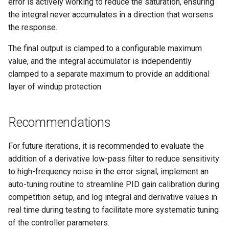
error is actively working to reduce the saturation, ensuring
the integral never accumulates in a direction that worsens
the response.
The final output is clamped to a configurable maximum
value, and the integral accumulator is independently
clamped to a separate maximum to provide an additional
layer of windup protection.
Recommendations
For future iterations, it is recommended to evaluate the
addition of a derivative low-pass filter to reduce sensitivity
to high-frequency noise in the error signal, implement an
auto-tuning routine to streamline PID gain calibration during
competition setup, and log integral and derivative values in
real time during testing to facilitate more systematic tuning
of the controller parameters.