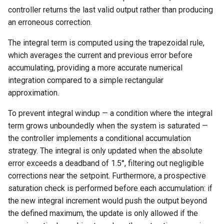
controller returns the last valid output rather than producing
an erroneous correction.
The integral term is computed using the trapezoidal rule,
which averages the current and previous error before
accumulating, providing a more accurate numerical
integration compared to a simple rectangular
approximation.
To prevent integral windup — a condition where the integral
term grows unboundedly when the system is saturated —
the controller implements a conditional accumulation
strategy. The integral is only updated when the absolute
error exceeds a deadband of 1.5°, filtering out negligible
corrections near the setpoint. Furthermore, a prospective
saturation check is performed before each accumulation: if
the new integral increment would push the output beyond
the defined maximum, the update is only allowed if the