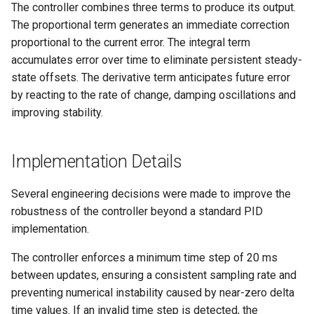
Mechanics
The controller combines three terms to produce its output.
s
Control
Mechanics
The proportional term generates an immediate correction
e
proportional to the current error. The integral term
Navigation
accumulates error over time to eliminate persistent steady-
a
state offsets. The derivative term anticipates future error
r
by reacting to the rate of change, damping oscillations and
c
improving stability.
h
Implementation Details
i
n
Several engineering decisions were made to improve the
robustness of the controller beyond a standard PID
g
implementation.
The controller enforces a minimum time step of 20 ms
between updates, ensuring a consistent sampling rate and
preventing numerical instability caused by near-zero delta
time values. If an invalid time step is detected, the