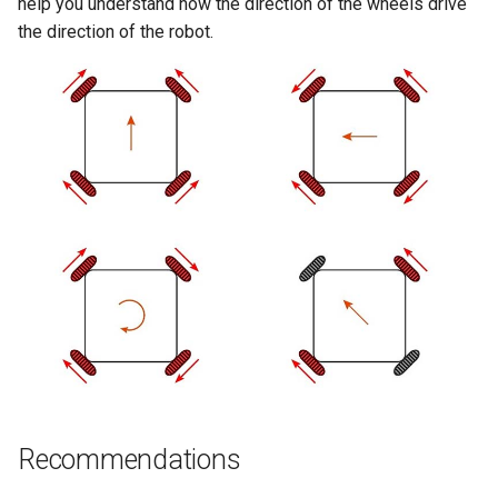
help you understand how the direction of the wheels drive
the direction of the robot.
Recommendations