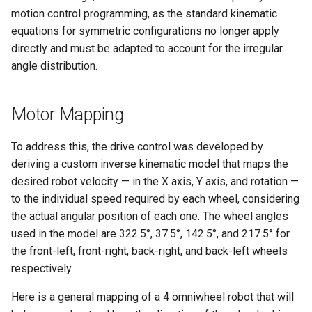
Mechanics
s
motion control programming, as the standard kinematic
Control
Mechanics
equations for symmetric configurations no longer apply
e
directly and must be adapted to account for the irregular
Navigation
a
angle distribution.
r
c
Motor Mapping
h
To address this, the drive control was developed by
i
deriving a custom inverse kinematic model that maps the
desired robot velocity — in the X axis, Y axis, and rotation —
n
to the individual speed required by each wheel, considering
g
the actual angular position of each one. The wheel angles
used in the model are 322.5°, 37.5°, 142.5°, and 217.5° for
the front-left, front-right, back-right, and back-left wheels
respectively.
Here is a general mapping of a 4 omniwheel robot that will